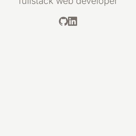
fullstack web developer