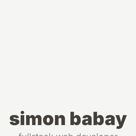
simon babay